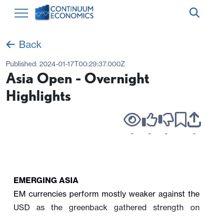
Back
Published:
2024-01-17T00:29:37.000Z
Asia Open - Overnight
Highlights
-
-
-
-
EMERGING ASIA
EM currencies perform mostly weaker against the
USD as the greenback gathered strength on