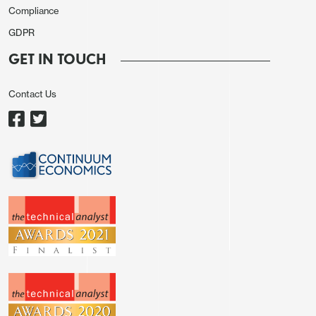
Compliance
weaker than expected Empire manufacturing
GDPR
survey, which showed its lowest reading since the
pandemic. Comments from Fed’s Waller, who said
GET IN TOUCH
that easing would be cautious, supported the
Contact Us
move.