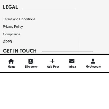
LEGAL
Terms and Conditions
Privacy Policy
Compliance
GDPR
GET IN TOUCH
Contact Us
Home
Directory
Add Post
Inbox
My Account