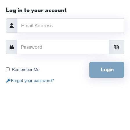
Log in to your account
Login
Remember Me
Forgot your password?