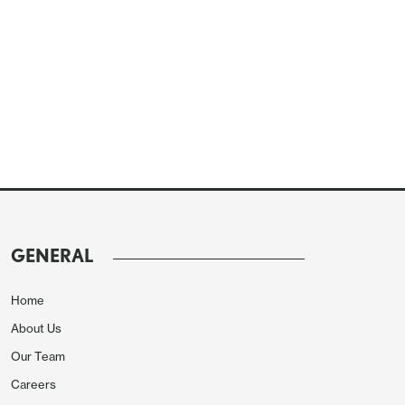
GENERAL
Home
About Us
Our Team
Careers