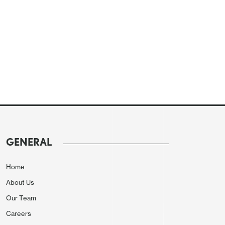
GENERAL
Home
About Us
Our Team
Careers