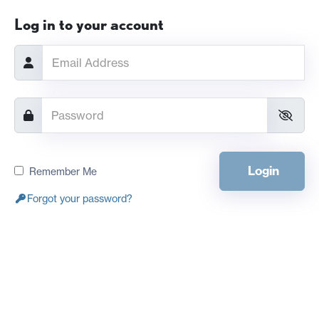
Log in to your account
Login
Remember Me
Forgot your password?