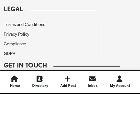
LEGAL
Terms and Conditions
Privacy Policy
Compliance
GDPR
GET IN TOUCH
Contact Us
Home
Directory
Add Post
Inbox
My Account