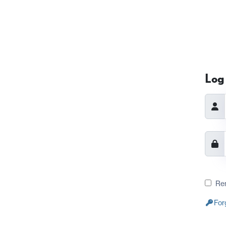
Log 
Re
For