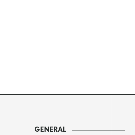
GENERAL