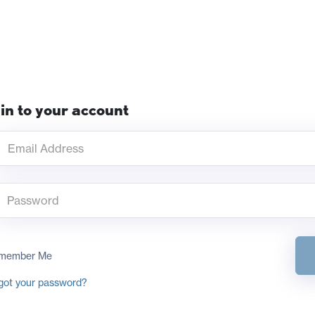
in to your account
member Me
got your password?