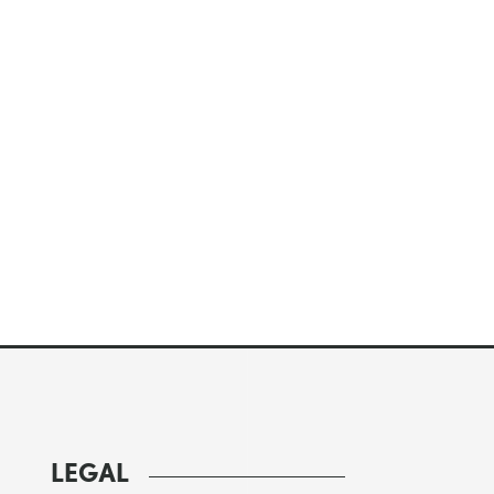
LEGAL