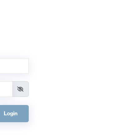
Login