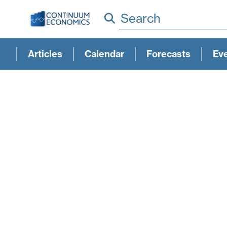
Search
Articles
Calendar
Forecasts
Ev