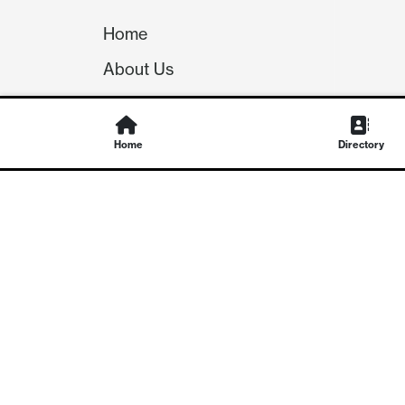
Home
About Us
Our Team
Careers