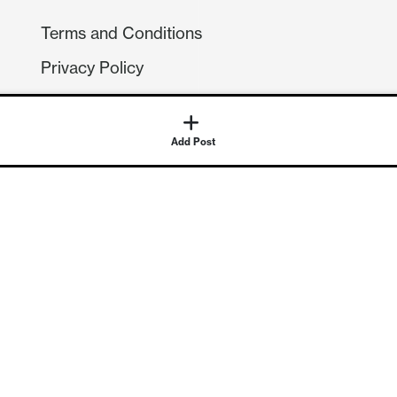
Terms and Conditions
Privacy Policy
Compliance
GDPR
GET IN TOUCH
Contact Us
©
2026
Continuum Economics