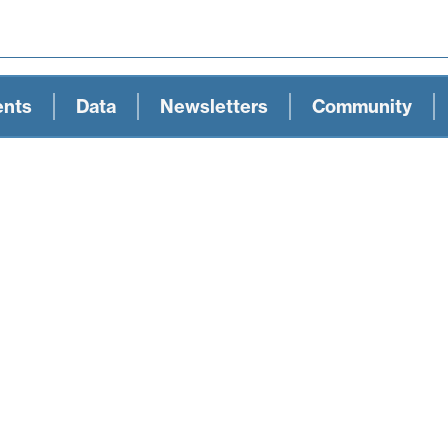
ents
Data
Newsletters
Community