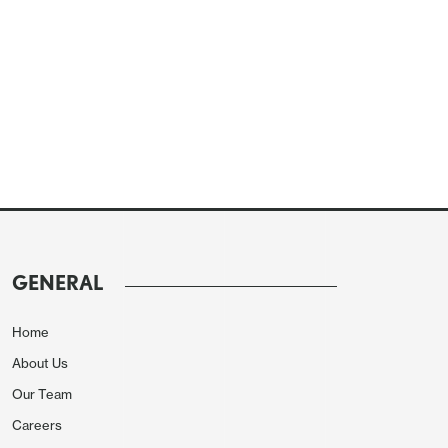
GENERAL
Home
About Us
Our Team
Careers