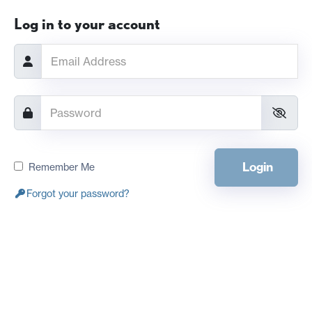
Log in to your account
Login
Remember Me
Forgot your password?