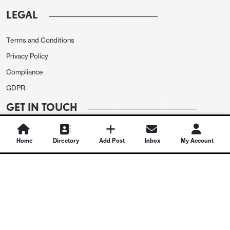
LEGAL
Terms and Conditions
Privacy Policy
Compliance
GDPR
GET IN TOUCH
Contact Us
Home
Directory
Add Post
Inbox
My Account