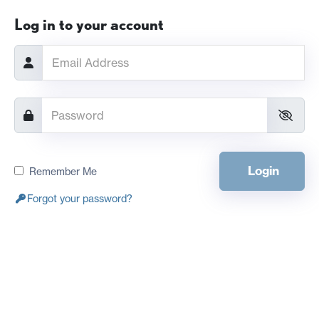
Log in to your account
Login
Remember Me
Forgot your password?