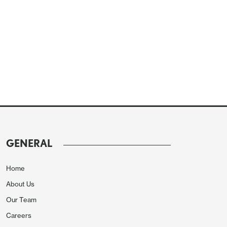
GENERAL
Home
About Us
Our Team
Careers