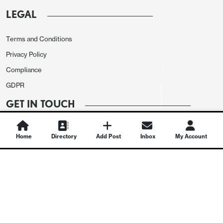
LEGAL
Terms and Conditions
Privacy Policy
Compliance
GDPR
GET IN TOUCH
Contact Us
Home
Directory
Add Post
Inbox
My Account