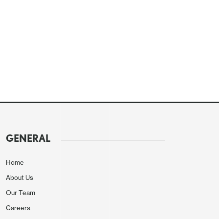
GENERAL
Home
About Us
Our Team
Careers