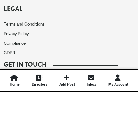
LEGAL
Terms and Conditions
Privacy Policy
Compliance
GDPR
GET IN TOUCH
Contact Us
Home
Directory
Add Post
Inbox
My Account