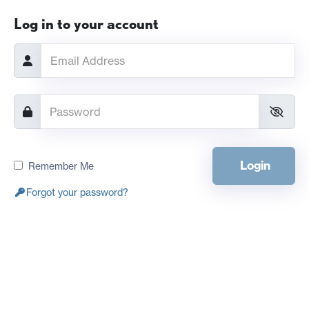
Log in to your account
Login
Remember Me
Forgot your password?