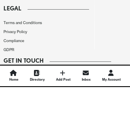
LEGAL
Terms and Conditions
Privacy Policy
Compliance
GDPR
GET IN TOUCH
Contact Us
Home
Directory
Add Post
Inbox
My Account