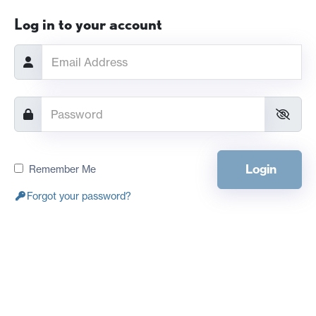
Log in to your account
Login
Remember Me
Forgot your password?