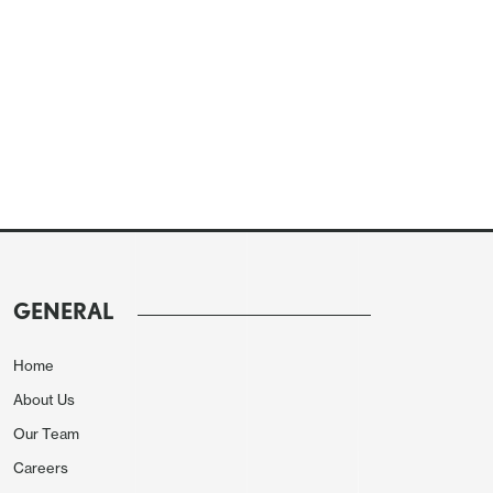
GENERAL
Home
About Us
Our Team
Careers