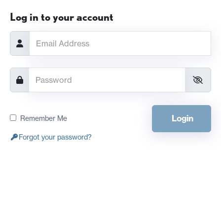
Log in to your account
Login
Remember Me
Forgot your password?