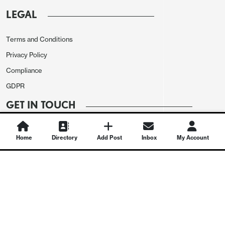
LEGAL
Terms and Conditions
Privacy Policy
Compliance
GDPR
GET IN TOUCH
Contact Us
Home
Directory
Add Post
Inbox
My Account