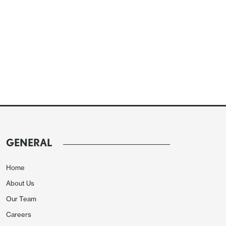
GENERAL
Home
About Us
Our Team
Careers