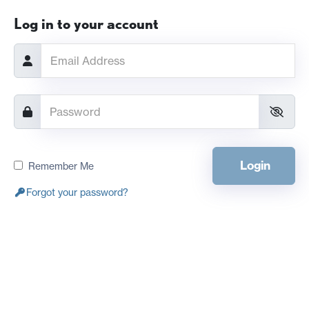
Log in to your account
Login
Remember Me
Forgot your password?