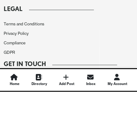
LEGAL
Terms and Conditions
Privacy Policy
Compliance
GDPR
GET IN TOUCH
Contact Us
Home
Directory
Add Post
Inbox
My Account