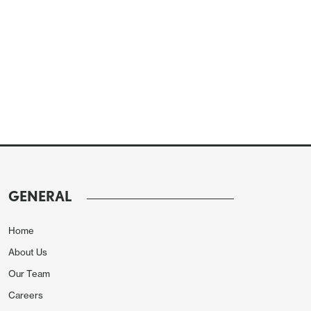
GENERAL
Home
About Us
Our Team
Careers