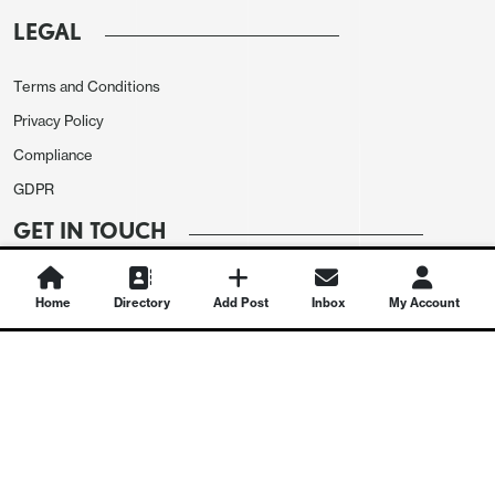
LEGAL
Terms and Conditions
Privacy Policy
Compliance
GDPR
GET IN TOUCH
Contact Us
Home
Directory
Add Post
Inbox
My Account