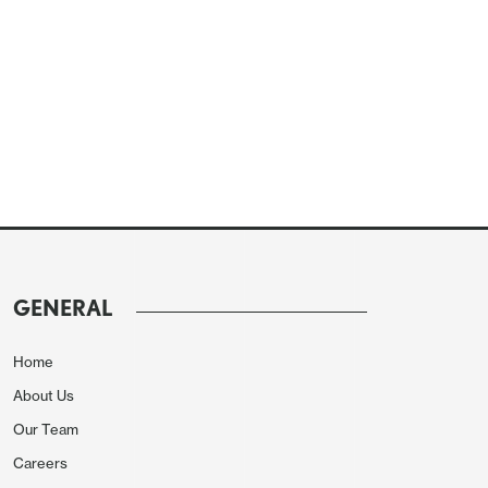
GENERAL
Home
About Us
Our Team
Careers