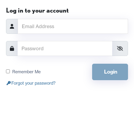
Log in to your account
Login
Remember Me
Forgot your password?