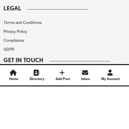
LEGAL
Terms and Conditions
Privacy Policy
Compliance
GDPR
GET IN TOUCH
Contact Us
Home
Directory
Add Post
Inbox
My Account