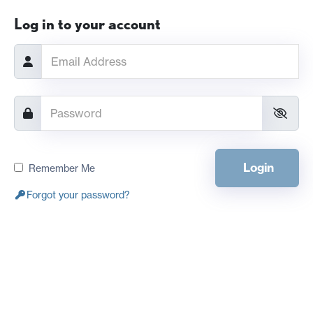
Log in to your account
Login
Remember Me
Forgot your password?