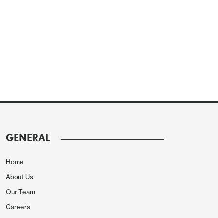
GENERAL
Home
About Us
Our Team
Careers