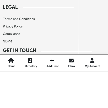
LEGAL
Terms and Conditions
Privacy Policy
Compliance
GDPR
GET IN TOUCH
Contact Us