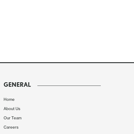
GENERAL
Home
About Us
Our Team
Careers