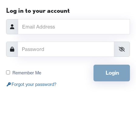
Log in to your account
Login
Remember Me
Forgot your password?