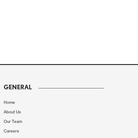
GENERAL
Home
About Us
Our Team
Careers