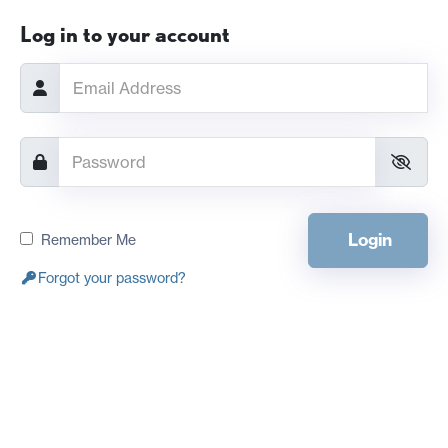
Log in to your account
Login
Remember Me
Forgot your password?