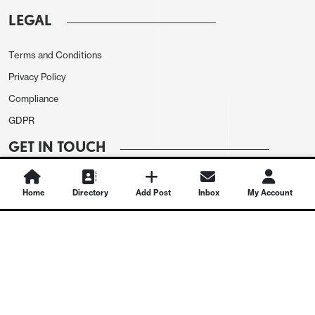
LEGAL
Terms and Conditions
Privacy Policy
Compliance
GDPR
GET IN TOUCH
Contact Us
Home
Directory
Add Post
Inbox
My Account