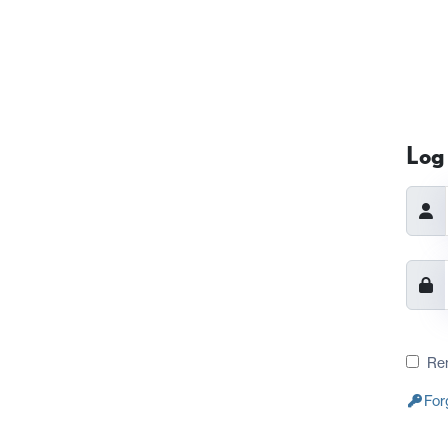
Log 
Re
For