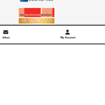
Inbox
My Account