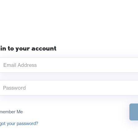
in to your account
member Me
got your password?