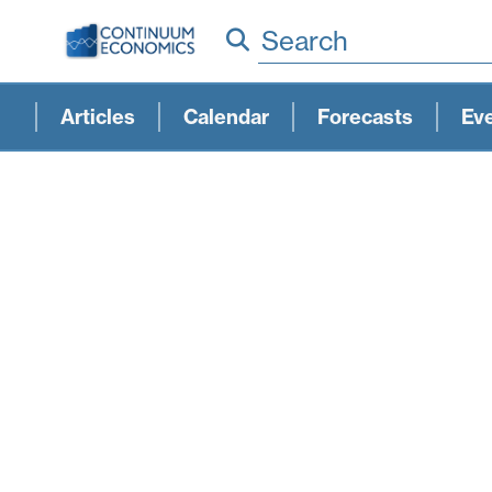
Search
Articles
Calendar
Forecasts
Ev