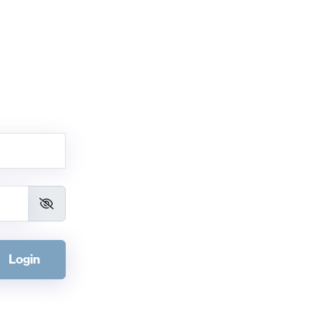
Login