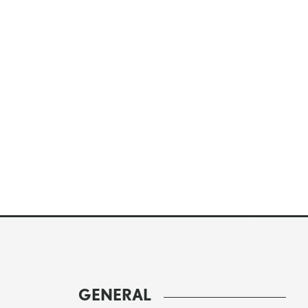
GENERAL