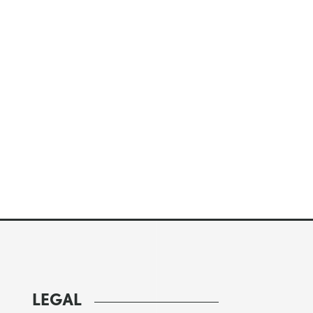
LEGAL