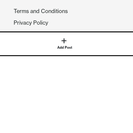
Terms and Conditions
Privacy Policy
Compliance
GDPR
Add Post
GET IN TOUCH
Contact Us
©
2026
Continuum Economics