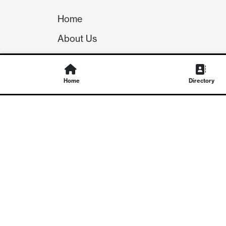
Home
About Us
Our Team
Careers
Home
Directory