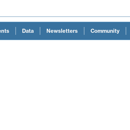
ents
Data
Newsletters
Community