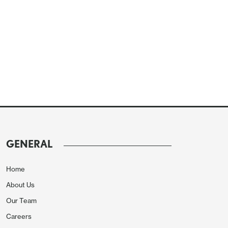
GENERAL
Home
About Us
Our Team
Careers