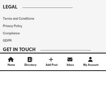
LEGAL
Terms and Conditions
Privacy Policy
Compliance
GDPR
GET IN TOUCH
Contact Us
Home
Directory
Add Post
Inbox
My Account