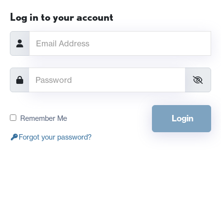
Log in to your account
Login
Remember Me
Forgot your password?