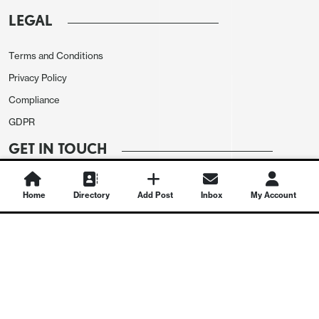
LEGAL
Terms and Conditions
Privacy Policy
Compliance
GDPR
GET IN TOUCH
Contact Us
Home
Directory
Add Post
Inbox
My Account