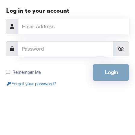
Log in to your account
Login
Remember Me
Forgot your password?