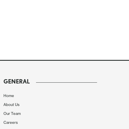
GENERAL
Home
About Us
Our Team
Careers