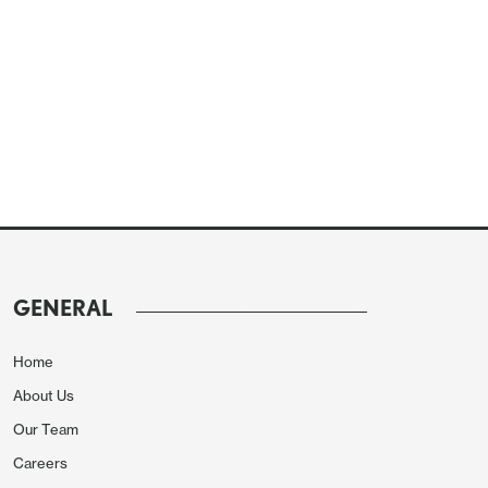
GENERAL
Home
About Us
Our Team
Careers