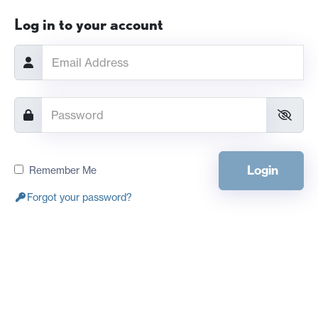
Log in to your account
Login
Remember Me
Forgot your password?