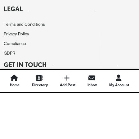
LEGAL
Terms and Conditions
Privacy Policy
Compliance
GDPR
GET IN TOUCH
Contact Us
Home
Directory
Add Post
Inbox
My Account