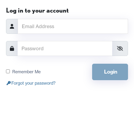
Log in to your account
Login
Remember Me
Forgot your password?