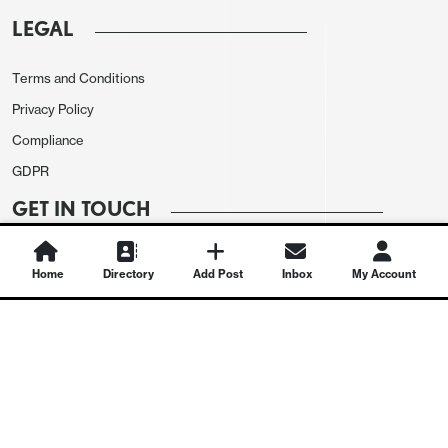
LEGAL
Terms and Conditions
Privacy Policy
Compliance
GDPR
GET IN TOUCH
Contact Us
Home
Directory
Add Post
Inbox
My Account