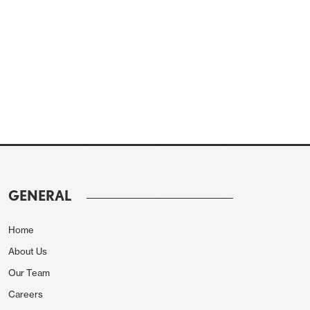
GENERAL
Home
About Us
Our Team
Careers