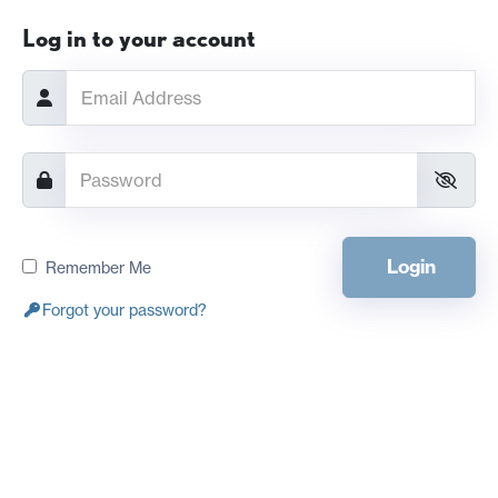
Log in to your account
Login
Remember Me
Forgot your password?