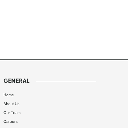
GENERAL
Home
About Us
Our Team
Careers