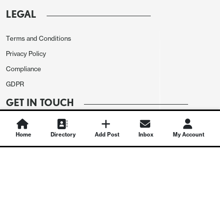
LEGAL
Terms and Conditions
Privacy Policy
Compliance
GDPR
GET IN TOUCH
Contact Us
Home
Directory
Add Post
Inbox
My Account