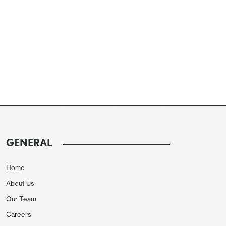
GENERAL
Home
About Us
Our Team
Careers