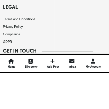
LEGAL
Terms and Conditions
Privacy Policy
Compliance
GDPR
GET IN TOUCH
Contact Us
Home
Directory
Add Post
Inbox
My Account