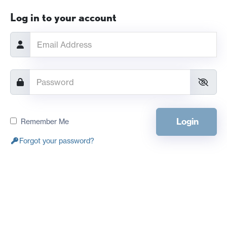
Log in to your account
Login
Remember Me
Forgot your password?