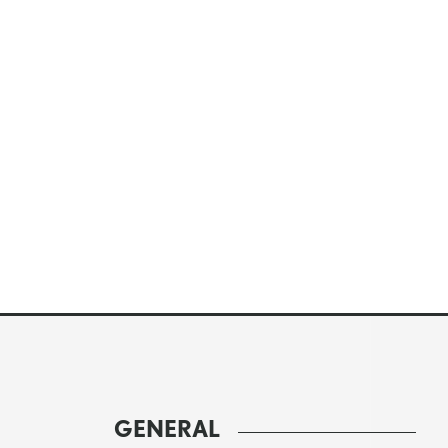
GENERAL