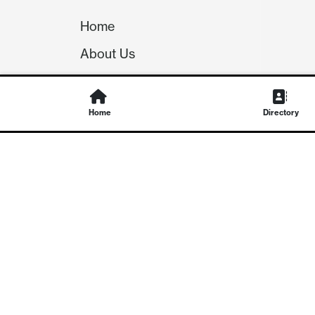
Home
About Us
Our Team
Careers
Home
Directory