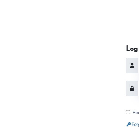
Log 
Re
For