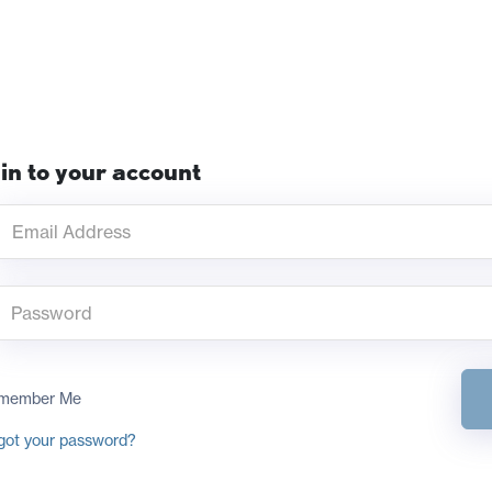
in to your account
member Me
got your password?