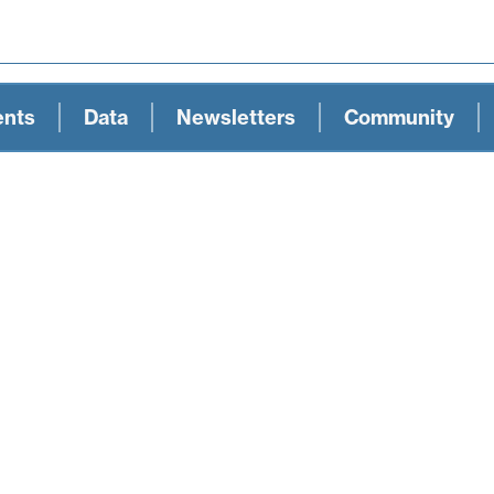
ents
Data
Newsletters
Community