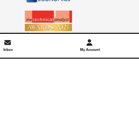
Inbox
My Account