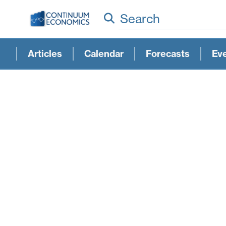
Search
Articles
Calendar
Forecasts
Ev