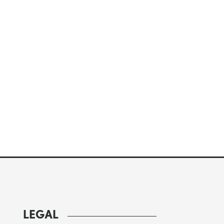
LEGAL