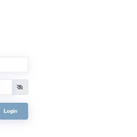
Login