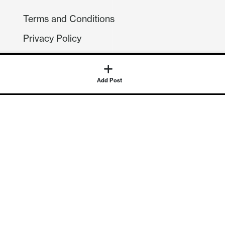
Terms and Conditions
Privacy Policy
Compliance
GDPR
Add Post
GET IN TOUCH
Contact Us
©
2026
Continuum Economics