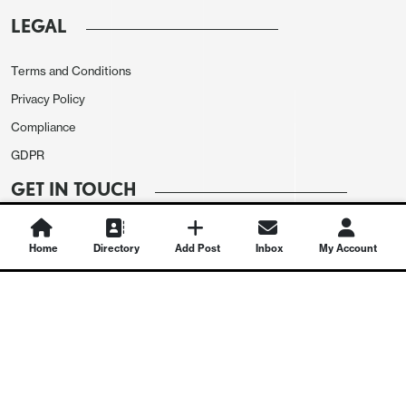
LEGAL
Terms and Conditions
Privacy Policy
Compliance
GDPR
GET IN TOUCH
Contact Us
Home
Directory
Add Post
Inbox
My Account