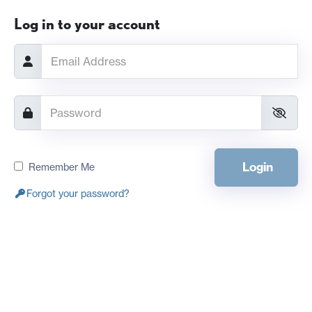
Log in to your account
Login
Remember Me
Forgot your password?