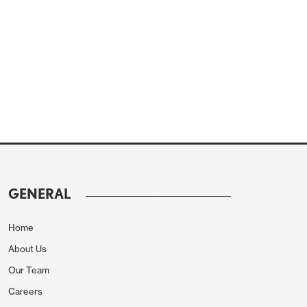
GENERAL
Home
About Us
Our Team
Careers