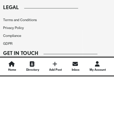
LEGAL
Terms and Conditions
Privacy Policy
Compliance
GDPR
GET IN TOUCH
Contact Us
Home
Directory
Add Post
Inbox
My Account