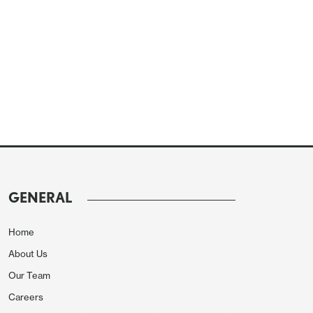
GENERAL
Home
About Us
Our Team
Careers