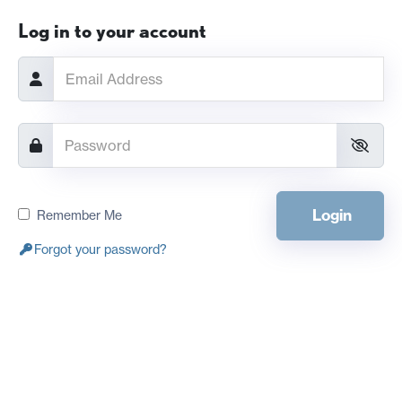
Log in to your account
Login
Remember Me
Forgot your password?