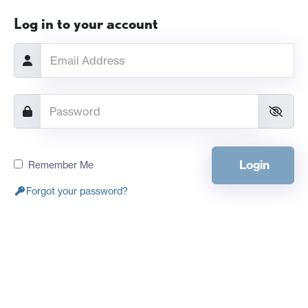
Log in to your account
Login
Remember Me
Forgot your password?