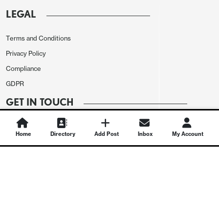
LEGAL
Terms and Conditions
Privacy Policy
Compliance
GDPR
GET IN TOUCH
Contact Us