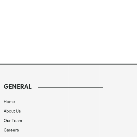
GENERAL
Home
About Us
Our Team
Careers