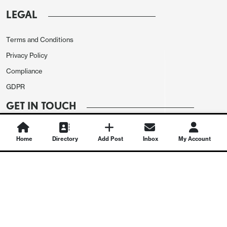
LEGAL
Terms and Conditions
Privacy Policy
Compliance
GDPR
GET IN TOUCH
Contact Us
Home
Directory
Add Post
Inbox
My Account