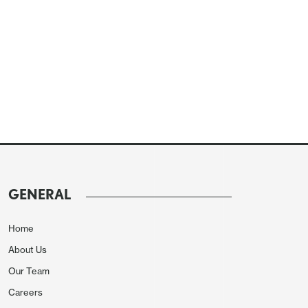
GENERAL
Home
About Us
Our Team
Careers