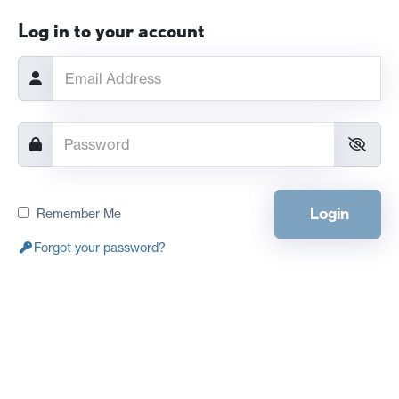
Log in to your account
Login
Remember Me
Forgot your password?