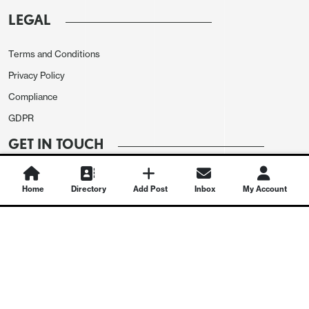
LEGAL
Terms and Conditions
Privacy Policy
Compliance
GDPR
GET IN TOUCH
Contact Us
Home
Directory
Add Post
Inbox
My Account