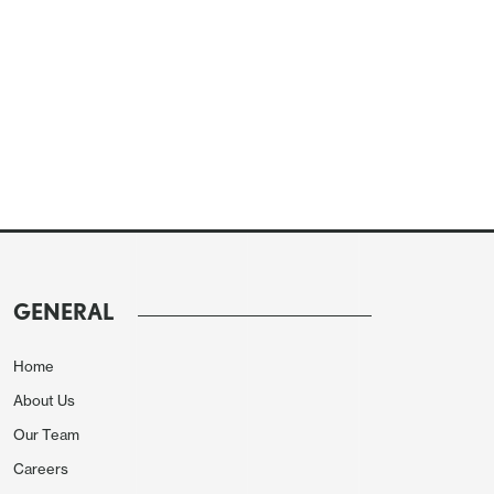
GENERAL
Home
About Us
Our Team
Careers