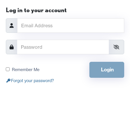
Log in to your account
Login
Remember Me
Forgot your password?