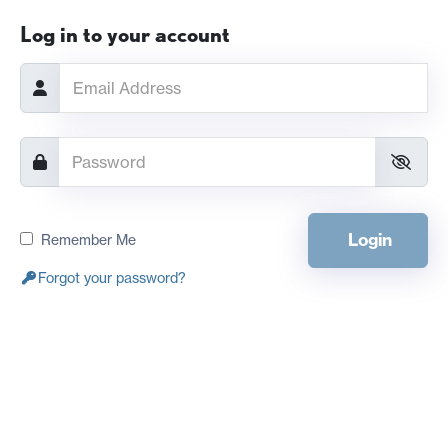
Log in to your account
Login
Remember Me
Forgot your password?