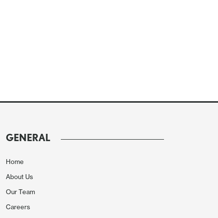
GENERAL
Home
About Us
Our Team
Careers