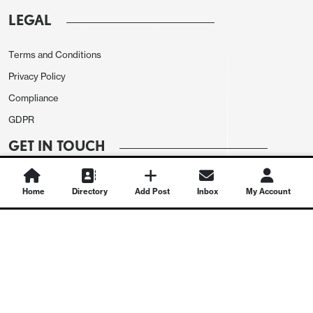
LEGAL
Terms and Conditions
Privacy Policy
Compliance
GDPR
GET IN TOUCH
Contact Us
Home
Directory
Add Post
Inbox
My Account