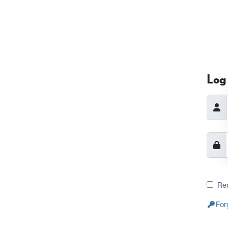
Log 
Re
For