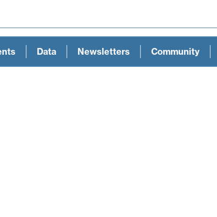
ents
Data
Newsletters
Community