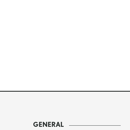
GENERAL