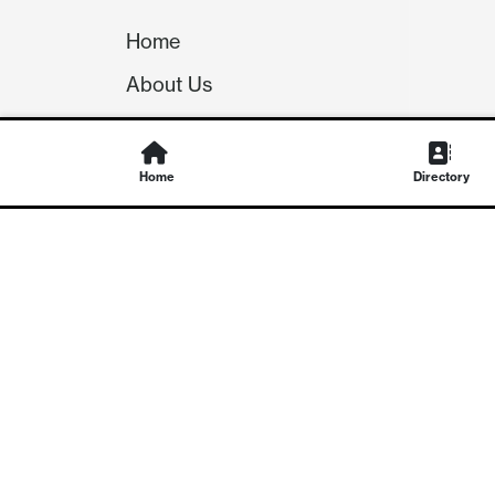
Home
About Us
Our Team
Careers