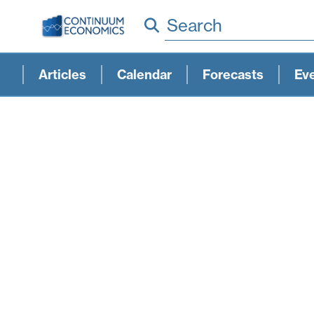
Search
Articles
Calendar
Forecasts
Ev