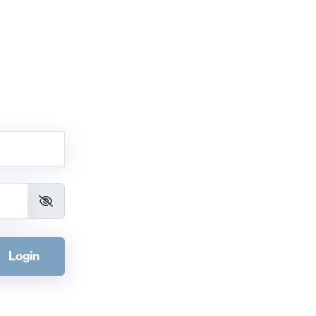
Login