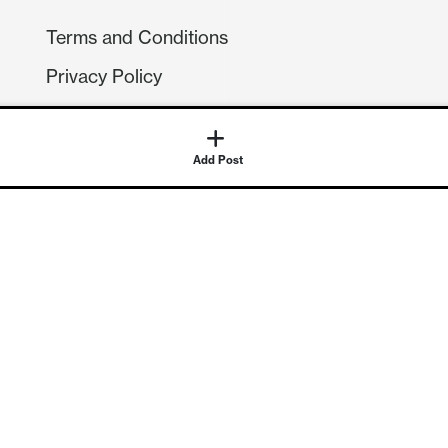
Terms and Conditions
Privacy Policy
Compliance
GDPR
GET IN TOUCH
Contact Us
©
2026
Continuum Economics