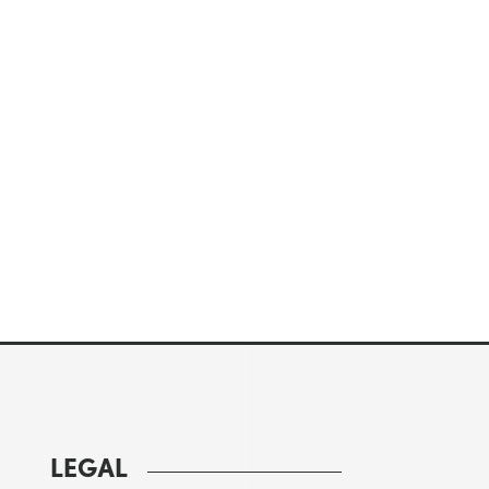
LEGAL