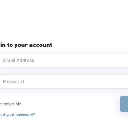
in to your account
member Me
got your password?