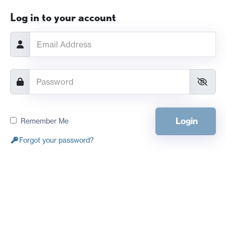
Log in to your account
Login
Remember Me
Forgot your password?