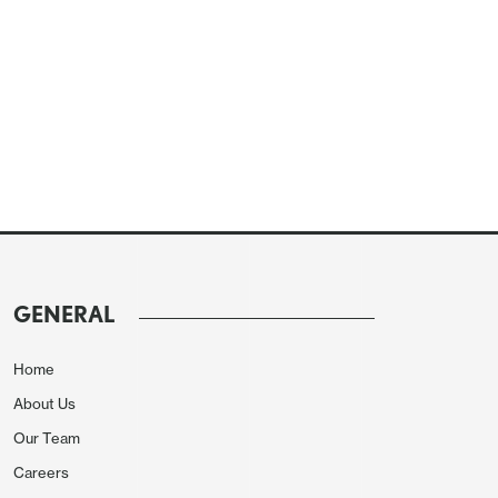
GENERAL
Home
About Us
Our Team
Careers