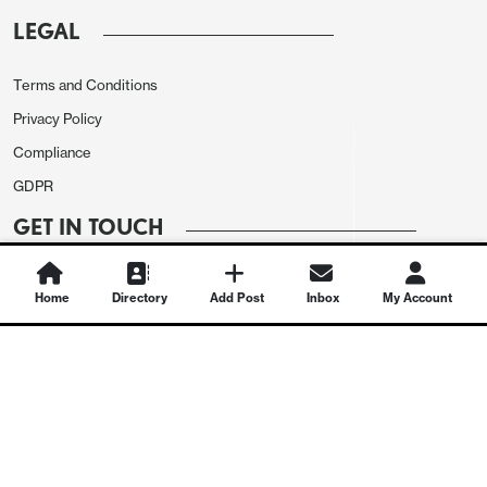
LEGAL
Terms and Conditions
Privacy Policy
Compliance
GDPR
GET IN TOUCH
Contact Us