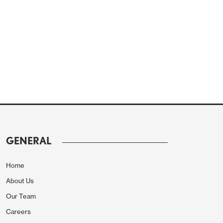
GENERAL
Home
About Us
Our Team
Careers