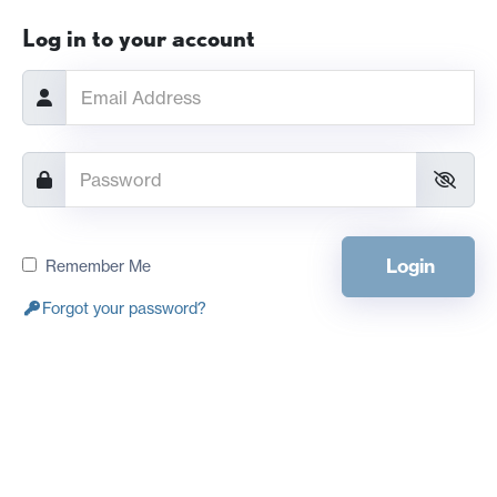
Log in to your account
Login
Remember Me
Forgot your password?