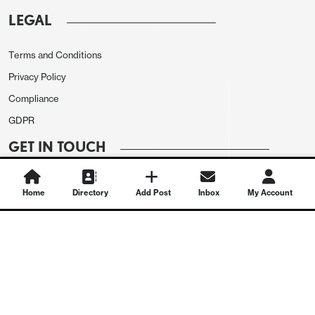
LEGAL
Terms and Conditions
Privacy Policy
Compliance
GDPR
GET IN TOUCH
Contact Us
Home
Directory
Add Post
Inbox
My Account