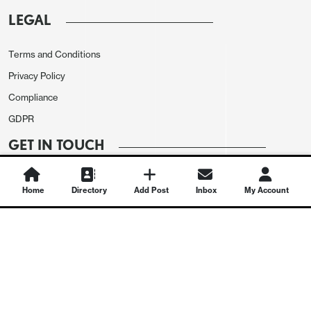
LEGAL
Terms and Conditions
Privacy Policy
Compliance
GDPR
GET IN TOUCH
Contact Us
Home
Directory
Add Post
Inbox
My Account