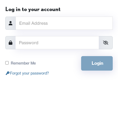
Log in to your account
Login
Remember Me
Forgot your password?