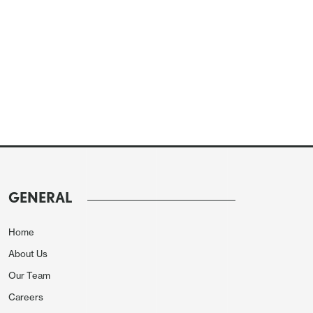
GENERAL
Home
About Us
Our Team
Careers