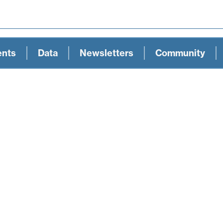
ents
Data
Newsletters
Community