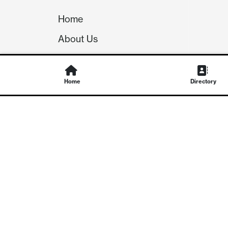
Home
About Us
Our Team
Careers
Home
Directory