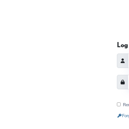
Log 
Re
For