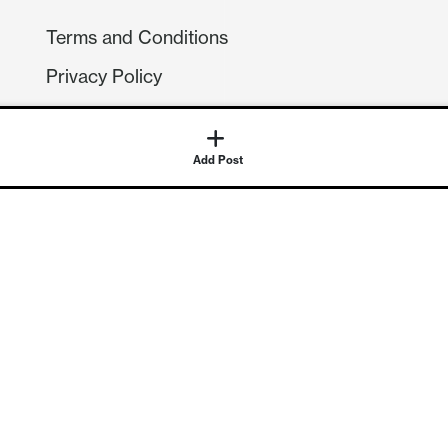
Terms and Conditions
Privacy Policy
Compliance
GDPR
Add Post
GET IN TOUCH
Contact Us
©
2026
Continuum Economics