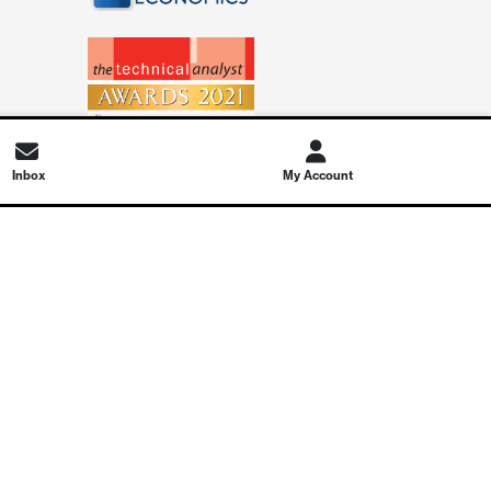
Inbox
My Account