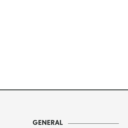
GENERAL