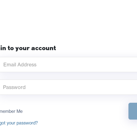
in to your account
member Me
got your password?