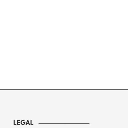
LEGAL