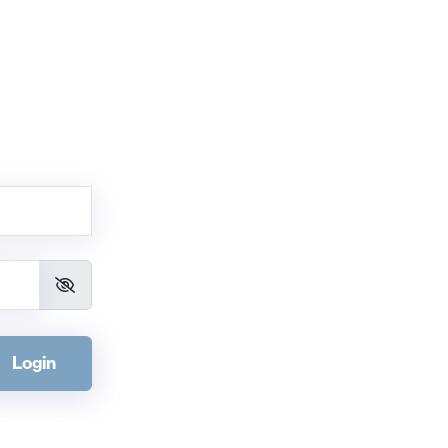
Login