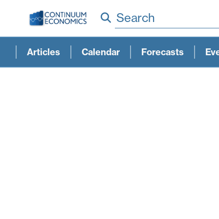
Search
Articles
Calendar
Forecasts
Ev