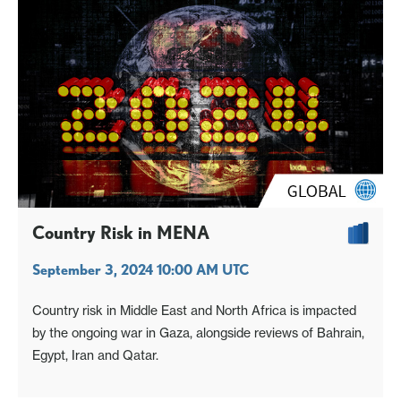
Country Risk in MENA
September 3, 2024 10:00 AM UTC
Country risk in Middle East and North Africa is impacted
by the ongoing war in Gaza, alongside reviews of Bahrain,
Egypt, Iran and Qatar.