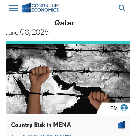
Qatar
June 08, 2026
Country Risk in MENA