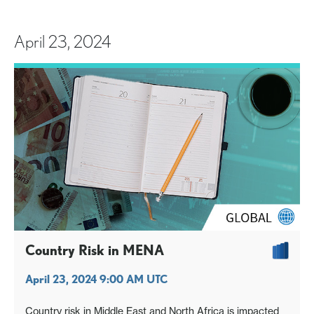
April 23, 2024
Country Risk in MENA
April 23, 2024 9:00 AM UTC
Country risk in Middle East and North Africa is impacted