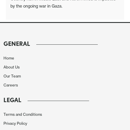
by the ongoing war in Gaza.
GENERAL
Home
About Us
Our Team
Careers
LEGAL
Terms and Conditions
Privacy Policy