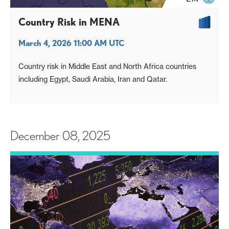
Country Risk in MENA
March 4, 2026 11:00 AM UTC
Country risk in Middle East and North Africa countries
including Egypt, Saudi Arabia, Iran and Qatar.
December 08, 2025