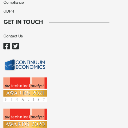
Compliance
GDPR
GET IN TOUCH
Contact Us