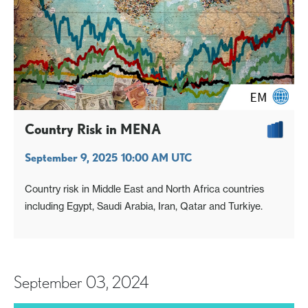
Country Risk in MENA
September 9, 2025 10:00 AM UTC
Country risk in Middle East and North Africa countries
including Egypt, Saudi Arabia, Iran, Qatar and Turkiye.
September 03, 2024