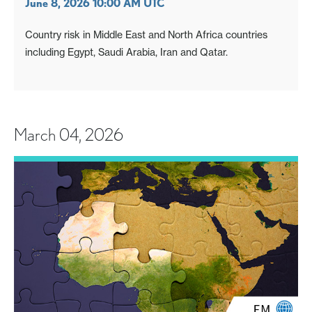
June 8, 2026 10:00 AM UTC
Country risk in Middle East and North Africa countries
including Egypt, Saudi Arabia, Iran and Qatar.
March 04, 2026