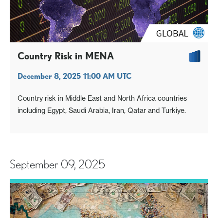
Country Risk in MENA
December 8, 2025 11:00 AM UTC
Country risk in Middle East and North Africa countries
including Egypt, Saudi Arabia, Iran, Qatar and Turkiye.
September 09, 2025