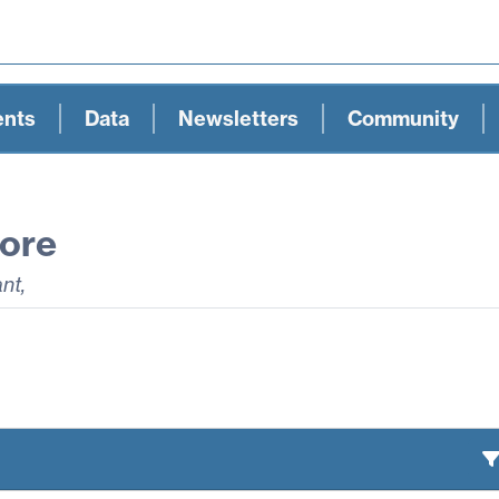
ents
Data
Newsletters
Community
ore
ant
,