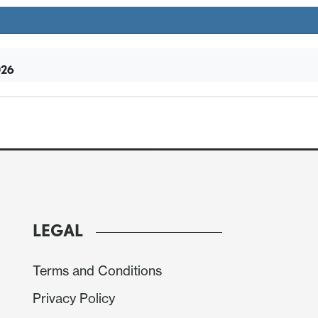
026
LEGAL
Terms and Conditions
Privacy Policy