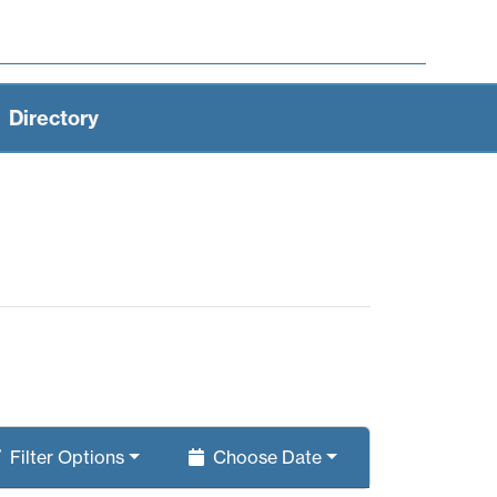
Directory
Filter
Options
Choose
Date