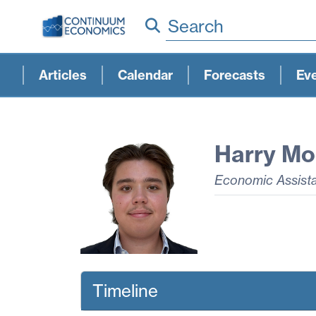
Search
Articles
Calendar
Forecasts
Ev
Harry Mo
Economic Assist
Timeline