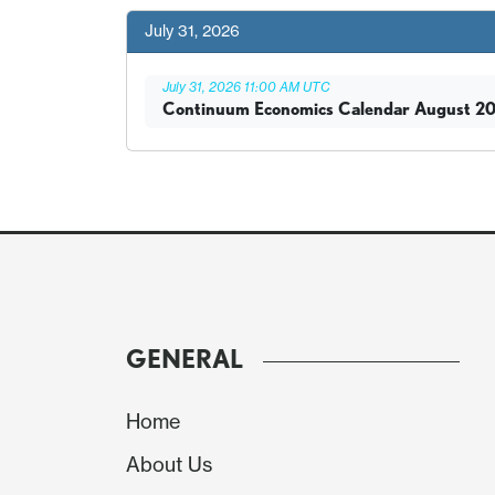
July 31, 2026
July 31, 2026 11:00 AM UTC
Continuum Economics Calendar August 2
GENERAL
Home
About Us