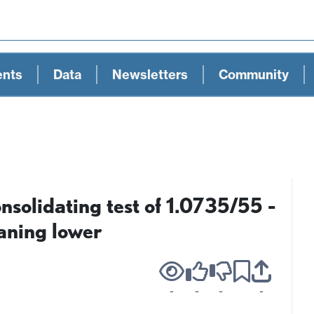
ents
Data
Newsletters
Community
olidating test of 1.0735/55 -
eaning lower
-
-
-
-