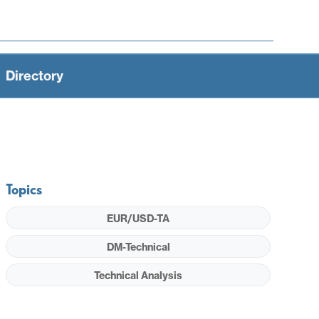
Directory
Topics
EUR/USD-TA
DM-Technical
Technical Analysis