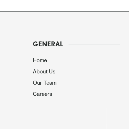
Levels
Imp
Comment
GENERAL
R4
1.0950
congestion
Home
R3
1.0900
*
congestion
About Us
Our Team
R2
1.0850
intraday pivot
Careers
R1
1.0800
*
congestion