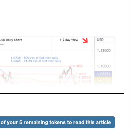
of your 5 remaining tokens to read this article