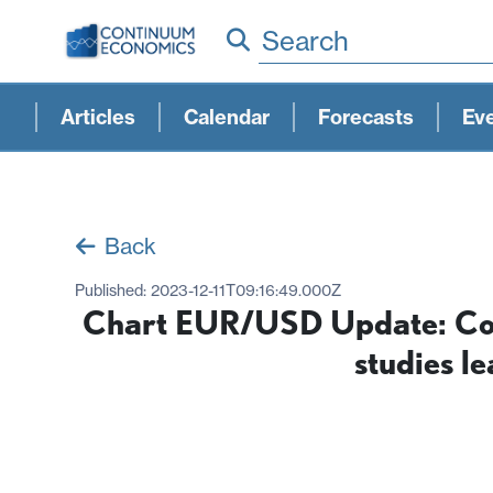
Search
Articles
Calendar
Forecasts
Ev
Back
Published:
2023-12-11T09:16:49.000Z
Chart EUR/USD Update: Cons
studies l