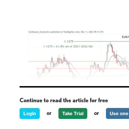
Continue to read the article for free
or
or
Login
Take Trial
Use one 