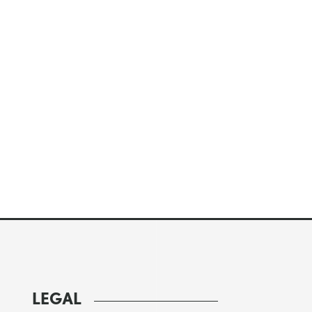
LEGAL