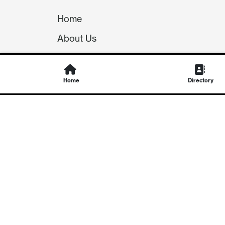
Home
About Us
Our Team
Careers