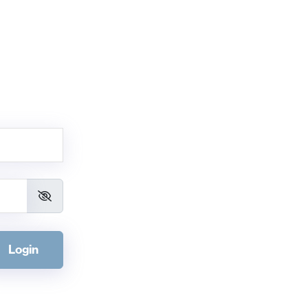
Login