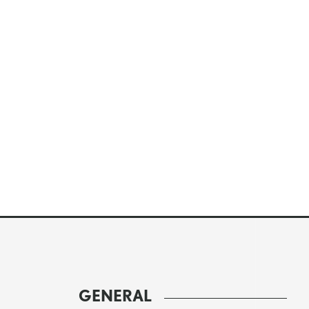
GENERAL