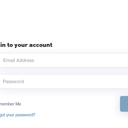
in to your account
member Me
got your password?