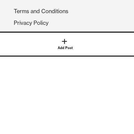
Terms and Conditions
Privacy Policy
Compliance
GDPR
GET IN TOUCH
Contact Us
©
2026
Continuum Economics