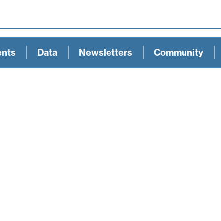
ents
Data
Newsletters
Community