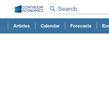
Search
Articles
Calendar
Forecasts
Ev