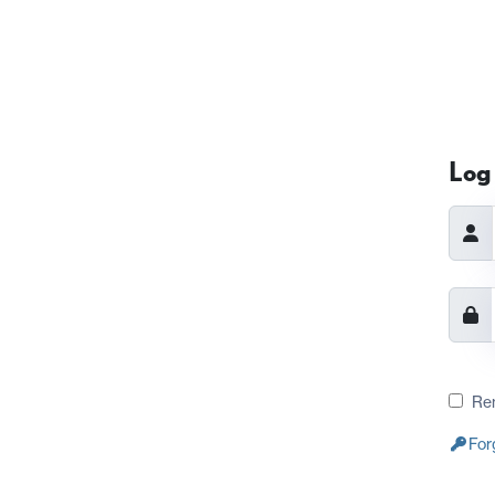
Log 
Re
For