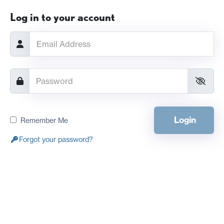
Log in to your account
Login
Remember Me
Forgot your password?