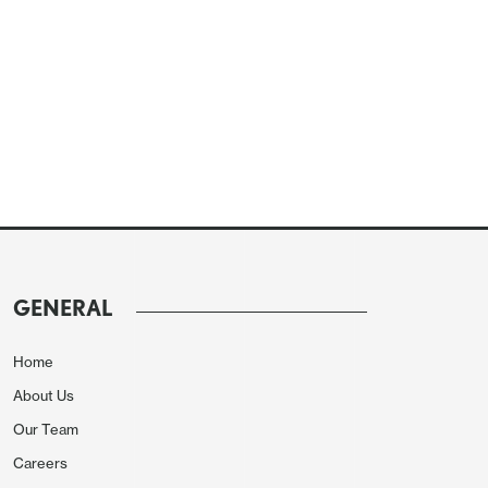
GENERAL
Home
About Us
Our Team
Careers