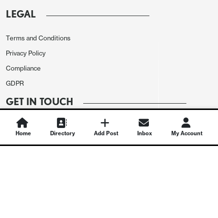
LEGAL
Terms and Conditions
Privacy Policy
Compliance
GDPR
GET IN TOUCH
Contact Us
Home
Directory
Add Post
Inbox
My Account