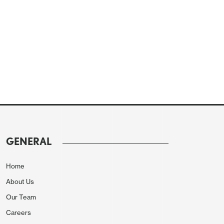
GENERAL
Home
About Us
Our Team
Careers