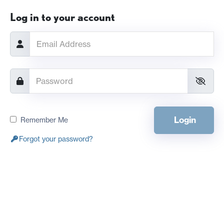
Log in to your account
Login
Remember Me
Forgot your password?