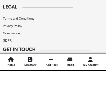
LEGAL
Terms and Conditions
Privacy Policy
Compliance
GDPR
GET IN TOUCH
Contact Us
Home
Directory
Add Post
Inbox
My Account