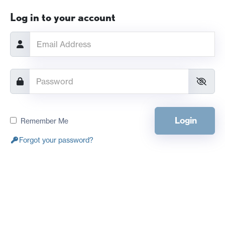
Log in to your account
Login
Remember Me
Forgot your password?