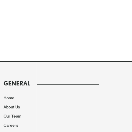
GENERAL
Home
About Us
Our Team
Careers