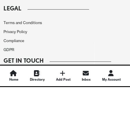
LEGAL
Terms and Conditions
Privacy Policy
Compliance
GDPR
GET IN TOUCH
Contact Us
Home
Directory
Add Post
Inbox
My Account