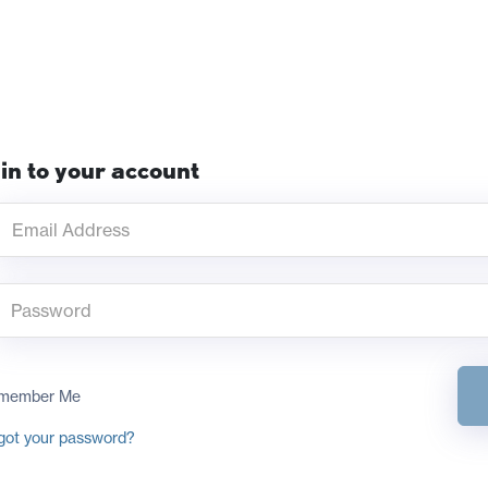
in to your account
member Me
got your password?