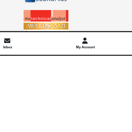
Inbox
My Account