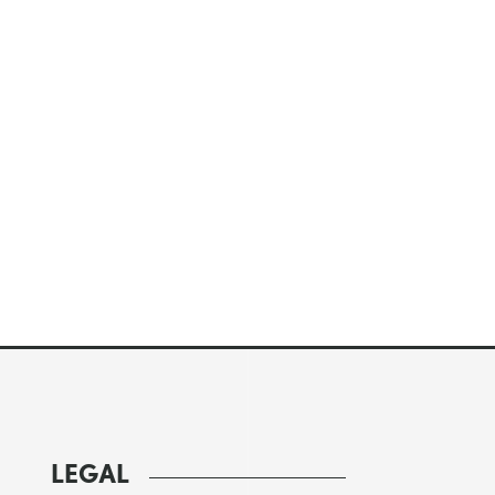
LEGAL