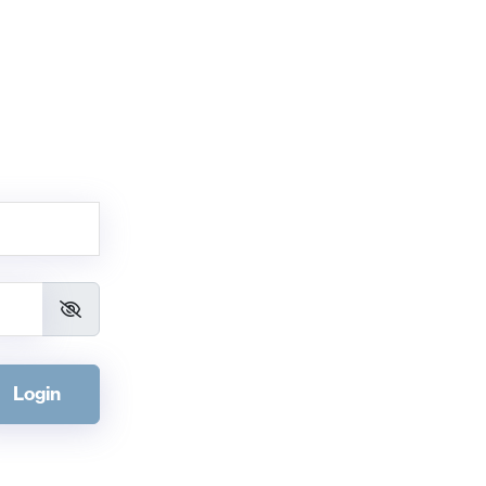
Login