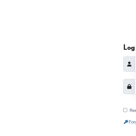
Log 
Re
For