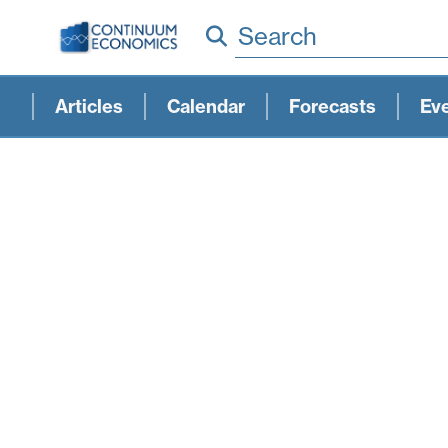
Search
Articles
Calendar
Forecasts
Ev