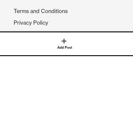
Terms and Conditions
Privacy Policy
Compliance
GDPR
Add Post
GET IN TOUCH
Contact Us
©
2026
Continuum Economics