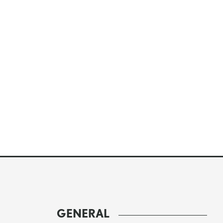
GENERAL