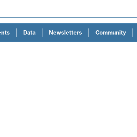
ents
Data
Newsletters
Community