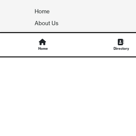
Home
About Us
Our Team
Careers
Home
Directory