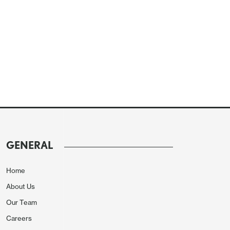
GENERAL
Home
About Us
Our Team
Careers