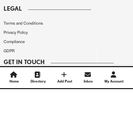
LEGAL
Terms and Conditions
Privacy Policy
Compliance
GDPR
GET IN TOUCH
Contact Us
Home
Directory
Add Post
Inbox
My Account