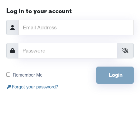
Log in to your account
Login
Remember Me
Forgot your password?