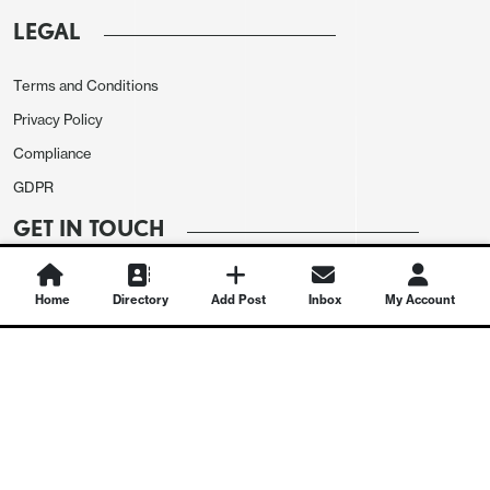
LEGAL
Terms and Conditions
Privacy Policy
Compliance
GDPR
GET IN TOUCH
Contact Us
Home
Directory
Add Post
Inbox
My Account