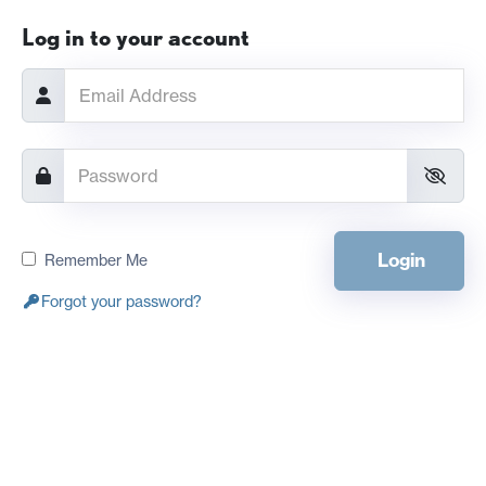
Log in to your account
Login
Remember Me
Forgot your password?