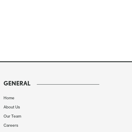
GENERAL
Home
About Us
Our Team
Careers