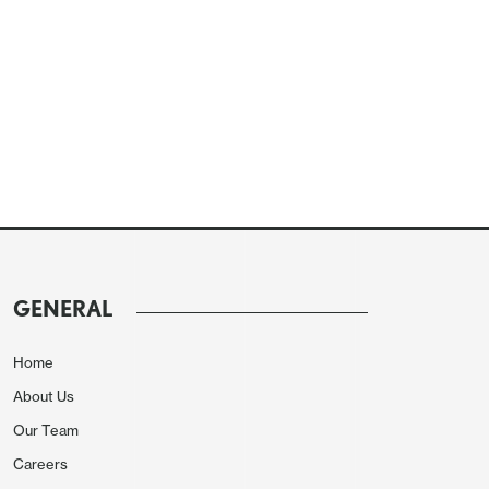
GENERAL
Home
About Us
Our Team
Careers