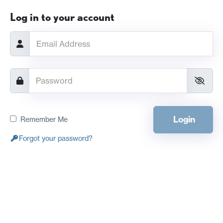
Log in to your account
Login
Remember Me
Forgot your password?