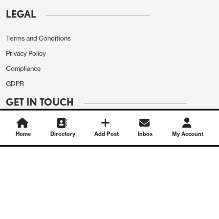
LEGAL
Terms and Conditions
Privacy Policy
Compliance
GDPR
GET IN TOUCH
Contact Us
Home
Directory
Add Post
Inbox
My Account