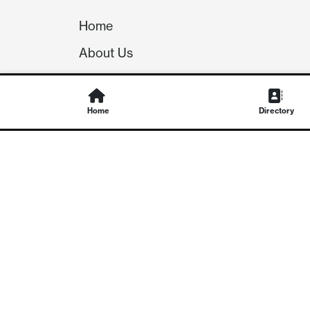
Home
About Us
Our Team
Careers
Home
Directory