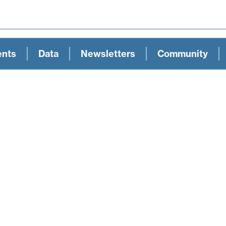
ents
Data
Newsletters
Community