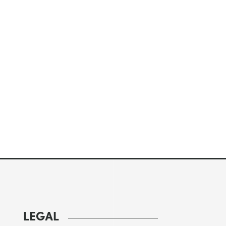
LEGAL