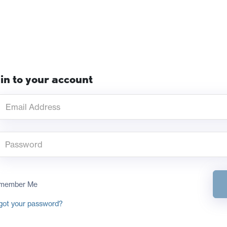
in to your account
member Me
got your password?