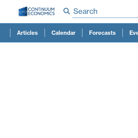
Search
Articles
Calendar
Forecasts
Ev