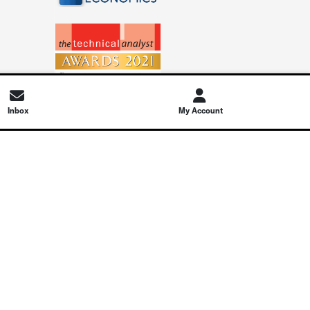
Inbox
My Account