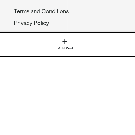
Terms and Conditions
Privacy Policy
Compliance
GDPR
Add Post
GET IN TOUCH
Contact Us
©
2026
Continuum Economics