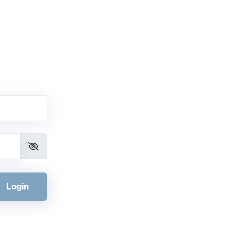
Login