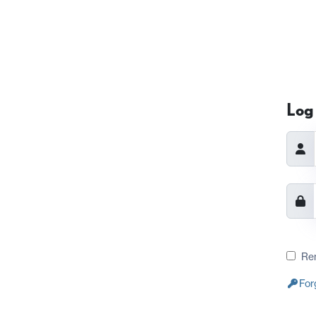
Log 
Re
For