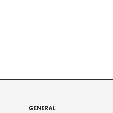
GENERAL