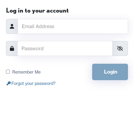
Log in to your account
Login
Remember Me
Forgot your password?