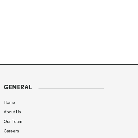
GENERAL
Home
About Us
Our Team
Careers