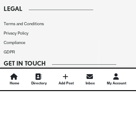
LEGAL
Terms and Conditions
Privacy Policy
Compliance
GDPR
GET IN TOUCH
Contact Us
Home
Directory
Add Post
Inbox
My Account