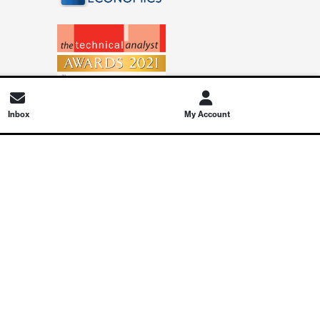
Inbox
My Account