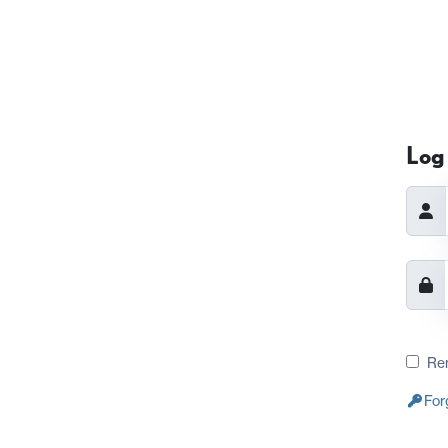
Log 
Re
For