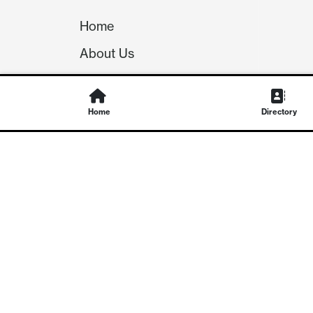
Home
About Us
Our Team
Careers
Home
Directory