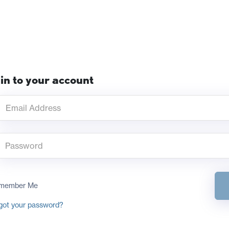
in to your account
member Me
got your password?