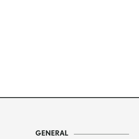
GENERAL