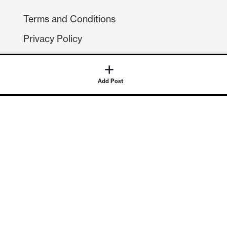
Terms and Conditions
Privacy Policy
Compliance
GDPR
Add Post
GET IN TOUCH
Contact Us
©
2026
Continuum Economics