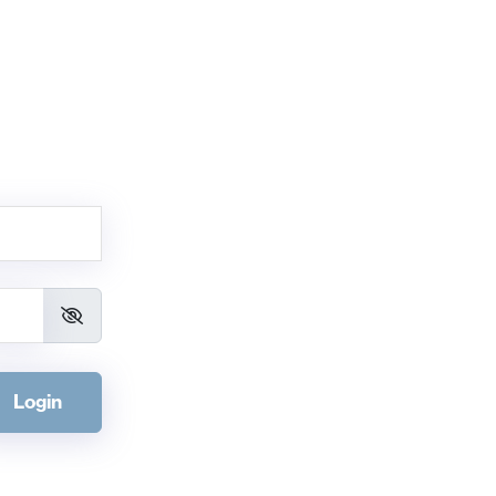
Login