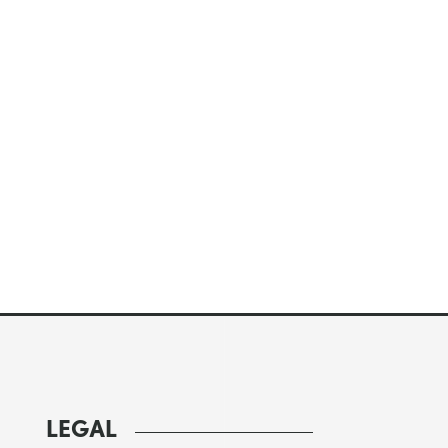
LEGAL