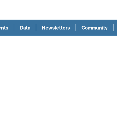
ents
Data
Newsletters
Community