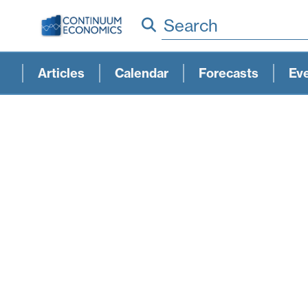
Search
Articles
Calendar
Forecasts
Ev