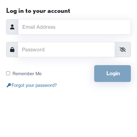
Log in to your account
Login
Remember Me
Forgot your password?