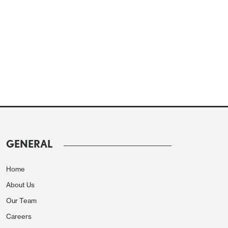
GENERAL
Home
About Us
Our Team
Careers