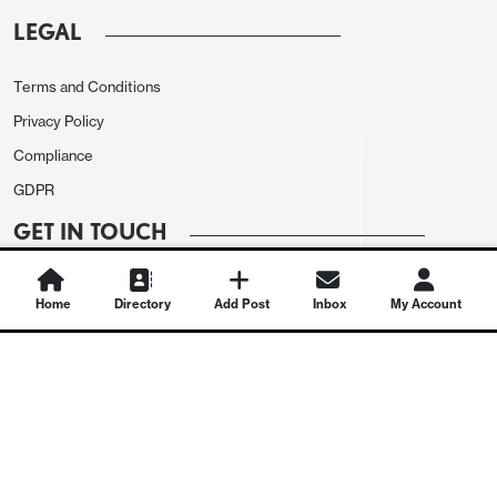
LEGAL
Terms and Conditions
Privacy Policy
Compliance
GDPR
GET IN TOUCH
Contact Us
Home
Directory
Add Post
Inbox
My Account