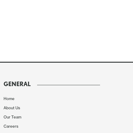
GENERAL
Home
About Us
Our Team
Careers