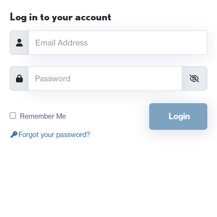
Log in to your account
Login
Remember Me
Forgot your password?