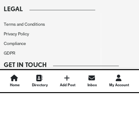
LEGAL
Terms and Conditions
Privacy Policy
Compliance
GDPR
GET IN TOUCH
Contact Us
Home
Directory
Add Post
Inbox
My Account