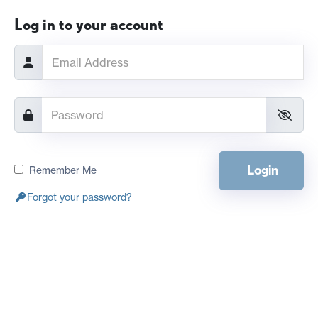
Log in to your account
Login
Remember Me
Forgot your password?