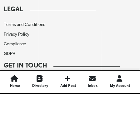
LEGAL
Terms and Conditions
Privacy Policy
Compliance
GDPR
GET IN TOUCH
Contact Us
Home
Directory
Add Post
Inbox
My Account