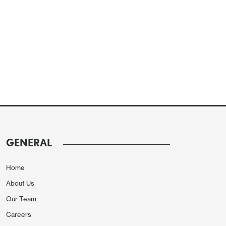
GENERAL
Home
About Us
Our Team
Careers